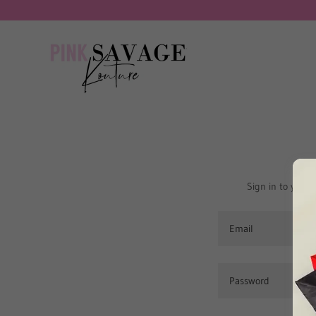
Sign in to your 