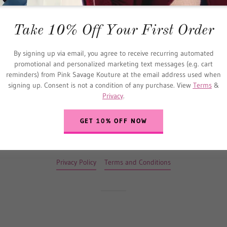
SIGN IN
Take 10% Off Your First Order
Reset password
By signing up via email, you agree to receive recurring automated
promotional and personalized marketing text messages (e.g. cart
Not a member?
Create account.
reminders) from Pink Savage Kouture at the email address used when
signing up. Consent is not a condition of any purchase. View
Terms
&
Privacy
.
GET 10% OFF NOW
Copyright © 2020 Pink Savage Kouture - All Rights Reserved.
Privacy Policy
Terms and Conditions