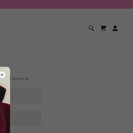
ranted access to.