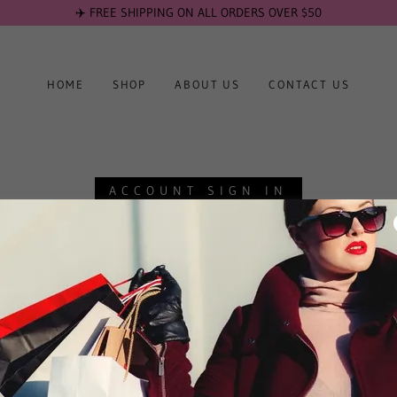
✈️ FREE SHIPPING ON ALL ORDERS OVER $50
HOME
SHOP
ABOUT US
CONTACT US
ACCOUNT SIGN IN
account to access your profile, history, and any private pages you've been g