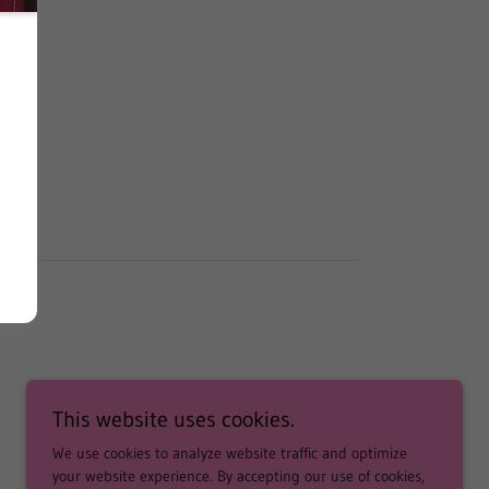
This website uses cookies.
We use cookies to analyze website traffic and optimize
your website experience. By accepting our use of cookies,